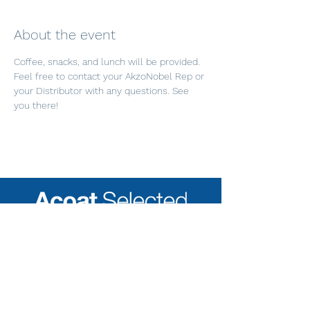
About the event
Coffee, snacks, and lunch will be provided. 
Feel free to contact your AkzoNobel Rep or 
your Distributor with any questions. See 
you there!