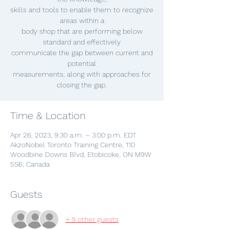
skills and tools to enable them to recognize
areas within a
body shop that are performing below
standard and effectively
communicate the gap between current and
potential
measurements, along with approaches for
closing the gap.
Time & Location
Apr 26, 2023, 9:30 a.m. – 3:00 p.m. EDT
AkzoNobel Toronto Training Centre, 110
Woodbine Downs Blvd, Etobicoke, ON M9W
5S6, Canada
Guests
+ 9 other guests