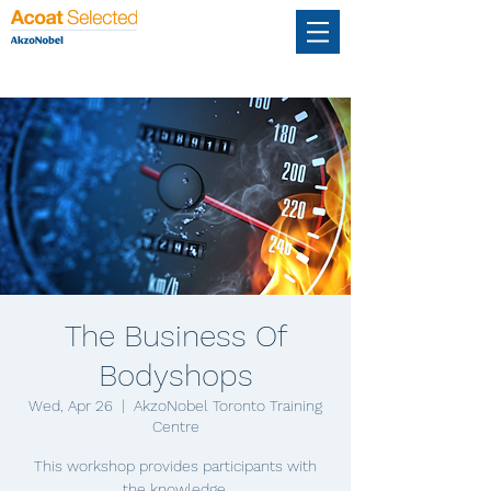
The Business Of
Bodyshops
Wed, Apr 26
  |  
AkzoNobel Toronto Training
Centre
This workshop provides participants with
the knowledge,