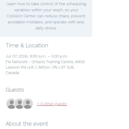
Learn how to take control of the scheduling
variables within your reach, so your
Collision Center can reduce chaos, prevent
avoidable mistakes, and operate with less
daily stress.
Time & Location
Jul 07, 2026, 9:00 a.m. – 3:00 p.m.
Fix Network - Ontario Training Centre, 8400
Lawson Rd unit 1, Milton, ON L9T 0J8,
Canada
Guests
+ 4 other guests
About the event