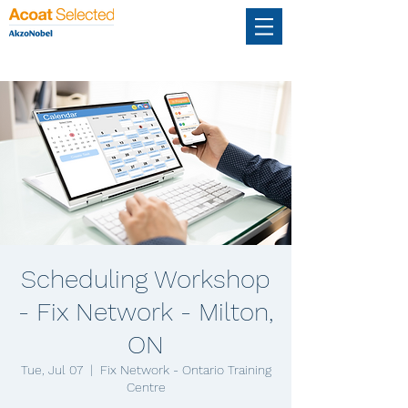
Scheduling Workshop
- Fix Network - Milton,
ON
Tue, Jul 07
  |  
Fix Network - Ontario Training
Centre