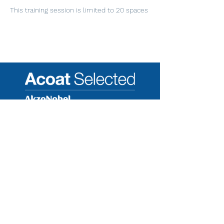
This training session is limited to 20 spaces