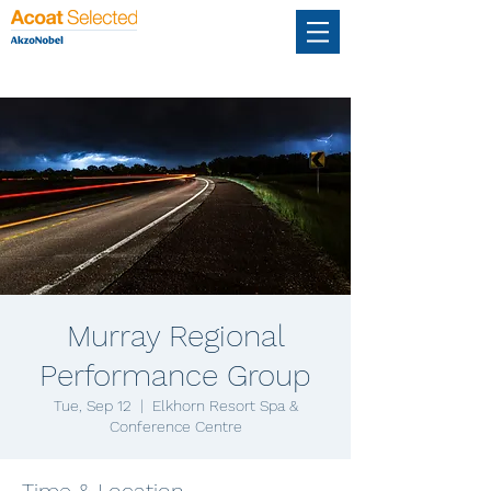
Murray Regional
Performance Group
Tue, Sep 12
  |  
Elkhorn Resort Spa &
Conference Centre