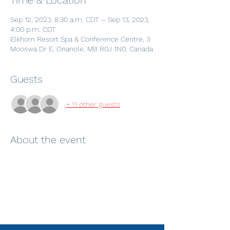
Time & Location
Sep 12, 2023, 8:30 a.m. CDT – Sep 13, 2023,
4:00 p.m. CDT
Elkhorn Resort Spa & Conference Centre, 3
Mooswa Dr E, Onanole, MB R0J 1N0, Canada
Guests
+ 11 other guests
About the event