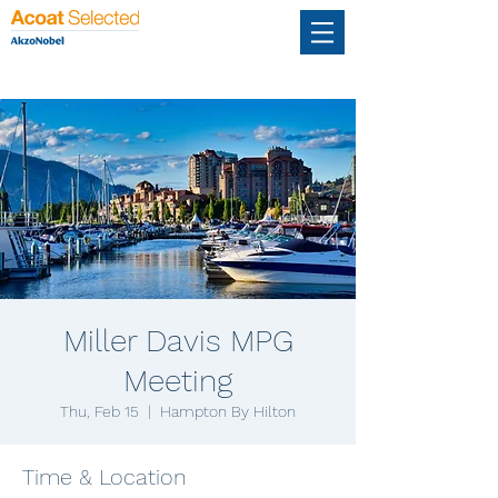
Miller Davis MPG
Meeting
Thu, Feb 15
  |  
Hampton By Hilton
Time & Location