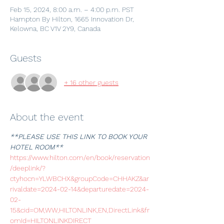
Feb 15, 2024, 8:00 a.m. – 4:00 p.m. PST
Hampton By Hilton, 1665 Innovation Dr,
Kelowna, BC V1V 2Y9, Canada
Guests
+ 16 other guests
About the event
**PLEASE USE THIS LINK TO BOOK YOUR 
HOTEL ROOM**
https://www.hilton.com/en/book/reservation
/deeplink/?
ctyhocn=YLWBCHX&groupCode=CHHAKZ&ar
rivaldate=2024-02-14&departuredate=2024-
02-
15&cid=OM,WW,HILTONLINK,EN,DirectLink&fr
omId=HILTONLINKDIRECT