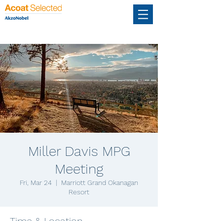
Miller Davis MPG
Meeting
Fri, Mar 24
  |  
Marriott Grand Okanagan
Resort