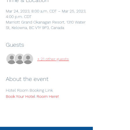
Time & Location
Mar 24, 2023, 8:00 a.m. CDT – Mar 25, 2023,
4:00 p.m. CDT
Marriott Grand Okanagan Resort, 1310 Water
St, Kelowna, BC V1Y 9P3, Canada
Guests
+ 21 other guests
About the event
Hotel Room Booking Link
Book Your Hotel Room Here!