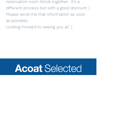
reservation room block together.  It's a 
different process but with a good discount :)
Please send me that information as soon 
as possible. 
Looking forward to seeing you all :)