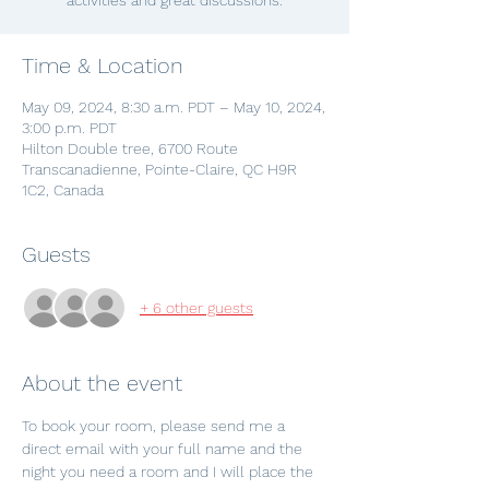
activities and great discussions.
Time & Location
May 09, 2024, 8:30 a.m. PDT – May 10, 2024,
3:00 p.m. PDT
Hilton Double tree, 6700 Route
Transcanadienne, Pointe-Claire, QC H9R
1C2, Canada
Guests
+ 6 other guests
About the event
To book your room, please send me a 
direct email with your full name and the 
night you need a room and I will place the 