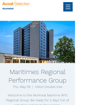
Maritimes Regional
Performance Group
Thu, May 09
  |  
Hilton Double tree
Welcome to the Montreal Maritime RPG
Regional Group. Be ready for 2 days full of