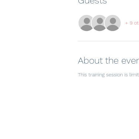
Guests
+ 9 ot
About the eve
This training session is lim