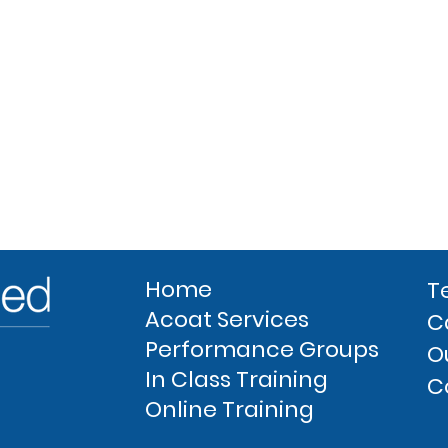
Home
T
Acoat Services
C
Performance Groups
O
In Class Training
C
Online Training