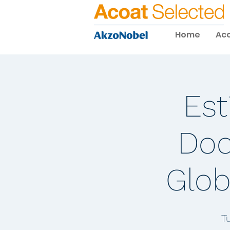
Home
Aco
Est
Doc
Glob
T