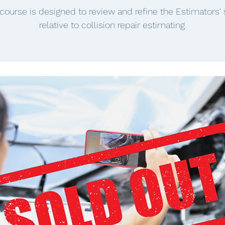
 course is designed to review and refine the Estimators' s
relative to collision repair estimating.