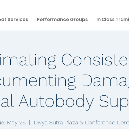
at Services
Performance Groups
In Class Train
imating Consist
umenting Dama
al Autobody Sup
ue, May 28
  |  
Divya Sutra Plaza & Conference Cent