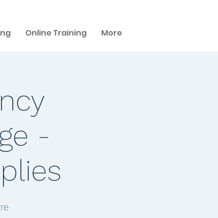
ing
Online Training
More
ency
ge -
plies
re