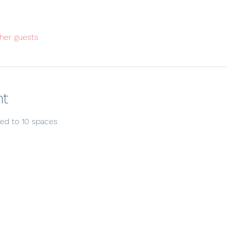
her guests
nt
ited to 10 spaces