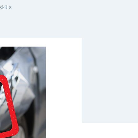
kills