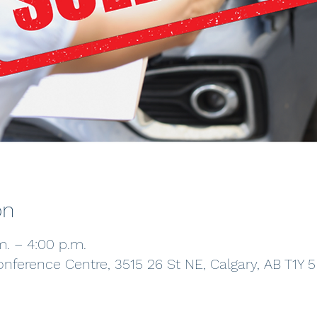
on
m. – 4:00 p.m.
onference Centre, 3515 26 St NE, Calgary, AB T1Y 