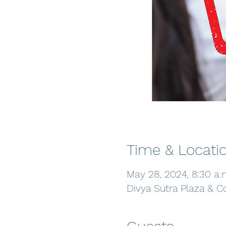
Time & Locati
May 28, 2024, 8:30 a.
Divya Sutra Plaza & C