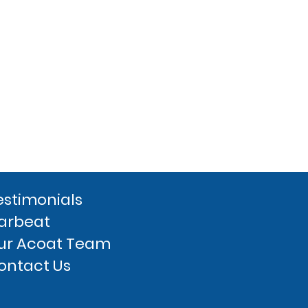
estimonials
arbeat
ur Acoat Team
ontact Us