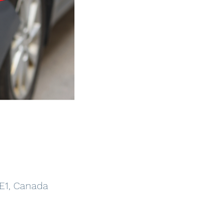
5E1, Canada