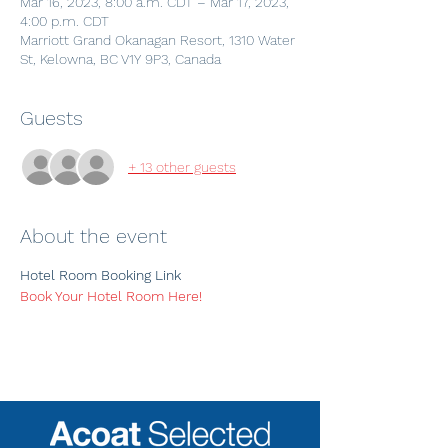
Mar 16, 2023, 8:00 a.m. CDT – Mar 17, 2023,
4:00 p.m. CDT
Marriott Grand Okanagan Resort, 1310 Water
St, Kelowna, BC V1Y 9P3, Canada
Guests
+ 13 other guests
About the event
Hotel Room Booking Link
Book Your Hotel Room Here! 