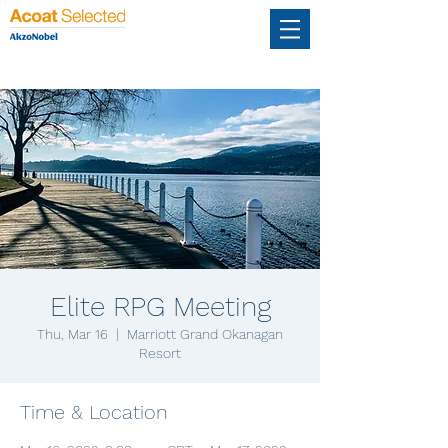
Elite RPG Meeting
Thu, Mar 16
  |  
Marriott Grand Okanagan
Resort
Time & Location