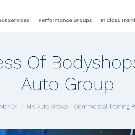
at Services
Performance Groups
In Class Train
ess Of Bodyshop
Auto Group
 Mar 24
  |  
MK Auto Group - Commercial Training