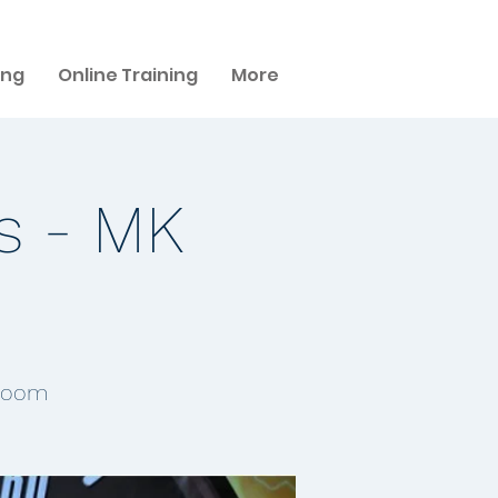
ing
Online Training
More
s - MK
 Room