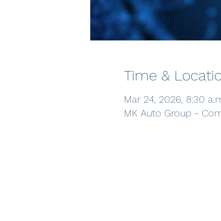
Time & Locati
Mar 24, 2026, 8:30 a.
MK Auto Group - Comm