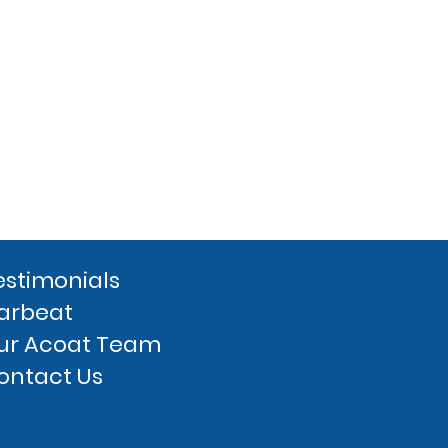
estimonials
arbeat
ur Acoat Team
ontact Us