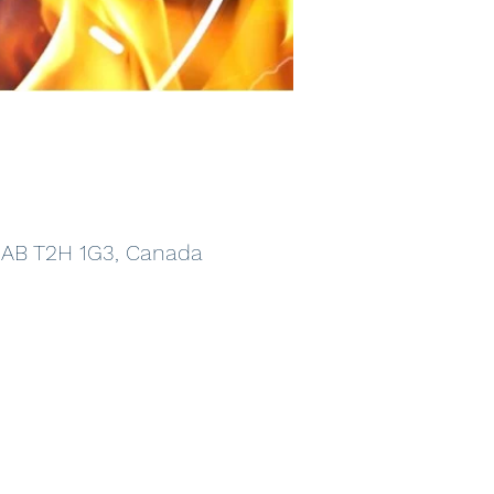
, AB T2H 1G3, Canada