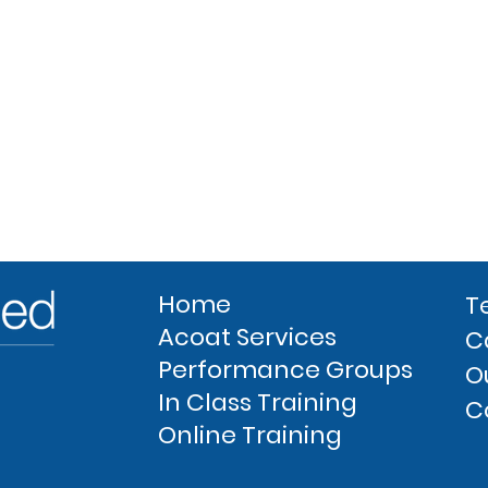
Home
T
Acoat Services
C
Performance Groups
O
In Class Training
C
Online Training