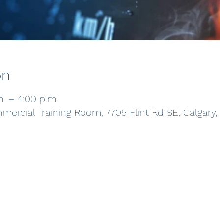
on
m. – 4:00 p.m.
ercial Training Room, 7705 Flint Rd SE, Calgary