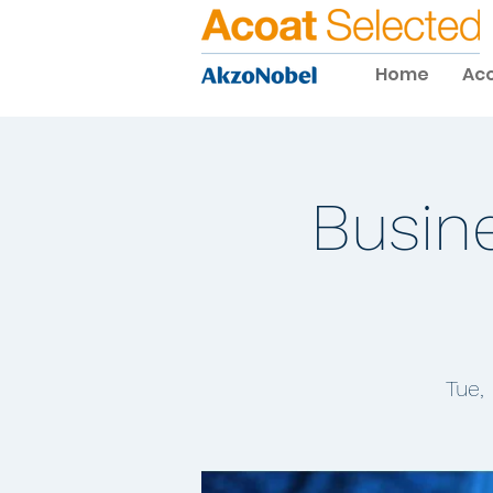
Home
Aco
Busin
Tue,