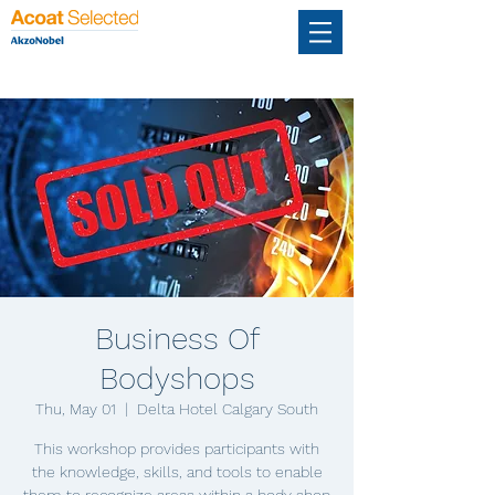
Business Of
Bodyshops
Thu, May 01
  |  
Delta Hotel Calgary South
This workshop provides participants with
the knowledge, skills, and tools to enable