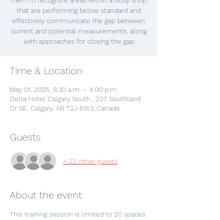
them to recognize areas within a body shop
that are performing below standard and
effectively communicate the gap between
current and potential measurements, along
with approaches for closing the gap
Time & Location
May 01, 2025, 8:30 a.m. – 4:00 p.m.
Delta Hotel Calgary South , 227 Southland
Dr SE, Calgary, AB T2J 6W3, Canada
Guests
+ 22 other guests
About the event
This training session is limited to 20 spaces