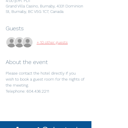
4:00 p.m. PDT
Grand Villa Casino, Burnaby, 4331 Dominion
St, Burnaby, BC V5G 1C7, Canada
Guests
+ 10 other guests
About the event
Please contact the hotel directly if you 
wish to book a guest room for the nights of 
the meeting.
Telephone: 604.436.2211