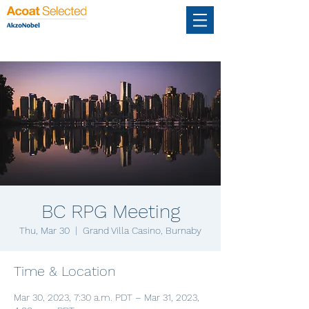
BC RPG Meeting
Thu, Mar 30
  |  
Grand Villa Casino, Burnaby
Time & Location
Mar 30, 2023, 7:30 a.m. PDT – Mar 31, 2023,